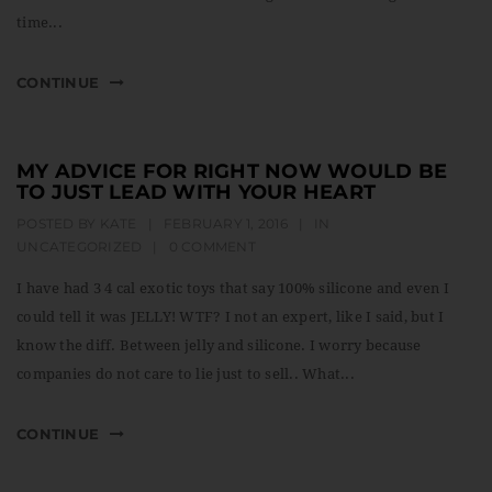
time...
CONTINUE
MY ADVICE FOR RIGHT NOW WOULD BE
TO JUST LEAD WITH YOUR HEART
POSTED BY
KATE
|
FEBRUARY 1, 2016
|
IN
UNCATEGORIZED
|
0 COMMENT
I have had 3 4 cal exotic toys that say 100% silicone and even I
could tell it was JELLY! WTF? I not an expert, like I said, but I
know the diff. Between jelly and silicone. I worry because
companies do not care to lie just to sell.. What...
CONTINUE