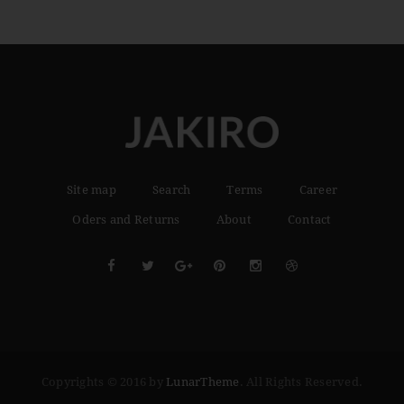
Site map
Search
Terms
Career
Oders and Returns
About
Contact
Copyrights © 2016 by
LunarTheme
. All Rights Reserved.