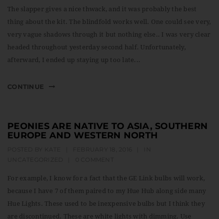
t
The slapper gives a nice thwack, and it was probably the best
i
thing about the kit. The blindfold works well. One could see very,
very vague shadows through it but nothing else.. I was very clear
o
headed throughout yesterday second half. Unfortunately,
n
afterward, I ended up staying up too late...
CONTINUE
PEONIES ARE NATIVE TO ASIA, SOUTHERN
EUROPE AND WESTERN NORTH
POSTED BY
KATE
|
FEBRUARY 18, 2016
|
IN
UNCATEGORIZED
|
0 COMMENT
For example, I know for a fact that the GE Link bulbs will work,
because I have 7 of them paired to my Hue Hub along side many
Hue Lights. These used to be inexpensive bulbs but I think they
are discontinued. These are white lights with dimming. Use