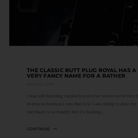
THE CLASSIC BUTT PLUG ROYAL HAS A
VERY FANCY NAME FOR A RATHER
MARCH 1, 2017
I was self harming regularly and even wrote out letters 
everyone because I was that low. I am trying to claw my
way back to normality but it's fucking...
CONTINUE