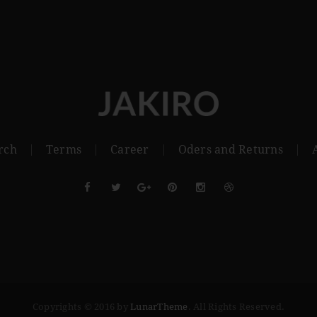
rch
Terms
Career
Oders and Returns
Copyrights © 2016 by
LunarTheme
. All Rights Reserved.