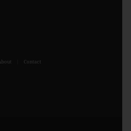
About
Contact