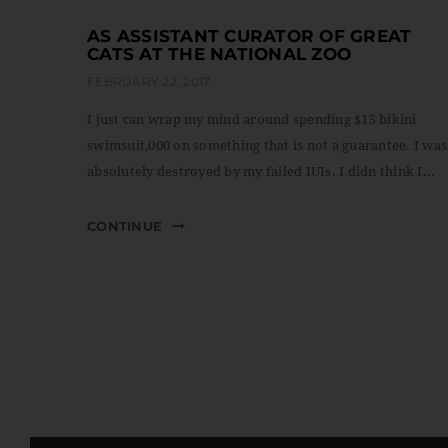
AS ASSISTANT CURATOR OF GREAT
CATS AT THE NATIONAL ZOO
FEBRUARY 22, 2017
I just can wrap my mind around spending $15 bikini
swimsuit,000 on something that is not a guarantee. I was
absolutely destroyed by my failed IUIs. I didn think I...
CONTINUE