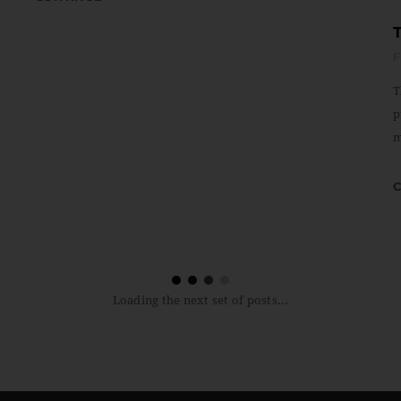
F
T
p
m
Loading the next set of posts...