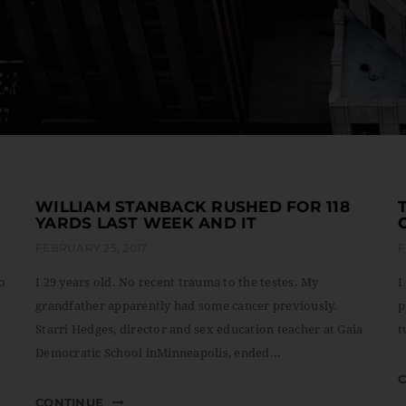
WILLIAM STANBACK RUSHED FOR 118
YARDS LAST WEEK AND IT
FEBRUARY 25, 2017
F
to
I 29 years old. No recent trauma to the testes. My
I
grandfather apparently had some cancer previously.
p
Starri Hedges, director and sex education teacher at Gaia
t
Democratic School inMinneapolis, ended...
CONTINUE