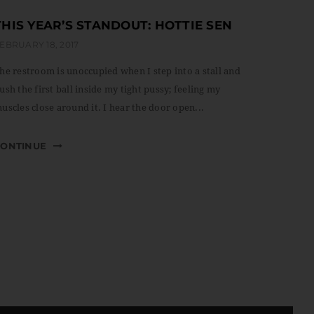
THIS YEAR’S STANDOUT: HOTTIE SEN
EBRUARY 18, 2017
he restroom is unoccupied when I step into a stall and
ush the first ball inside my tight pussy; feeling my
uscles close around it. I hear the door open...
CONTINUE