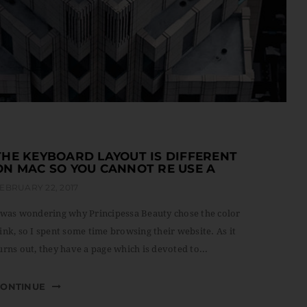
THE KEYBOARD LAYOUT IS DIFFERENT
ON MAC SO YOU CANNOT RE USE A
EBRUARY 22, 2017
 was wondering why Principessa Beauty chose the color
ink, so I spent some time browsing their website. As it
urns out, they have a page which is devoted to...
CONTINUE