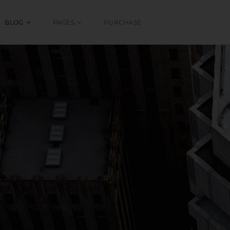
BLOG
PAGES
PURCHASE