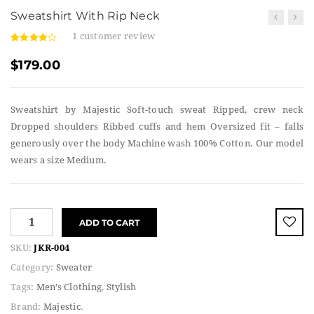
Sweatshirt With Rip Neck
1
customer review
4.00
5
1
out
of
based
$
179.00
on
custome
r rating
Sweatshirt by Majestic Soft-touch sweat Ripped, crew neck
Dropped shoulders Ribbed cuffs and hem Oversized fit – falls
generously over the body Machine wash 100% Cotton. Our model
wears a size Medium.
ADD TO CART
SKU:
JKR-004
Category:
Sweater
Tags:
Men’s Clothing
,
Stylish
Brand:
Majestic
.