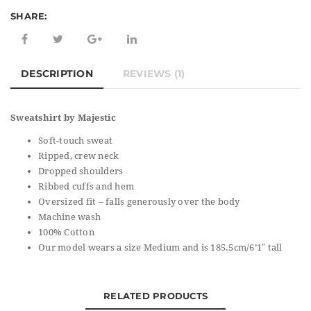
SHARE:
DESCRIPTION
REVIEWS (1)
Sweatshirt by Majestic
Soft-touch sweat
Ripped, crew neck
Dropped shoulders
Ribbed cuffs and hem
Oversized fit – falls generously over the body
Machine wash
100% Cotton
Our model wears a size Medium and is 185.5cm/6’1″ tall
RELATED PRODUCTS