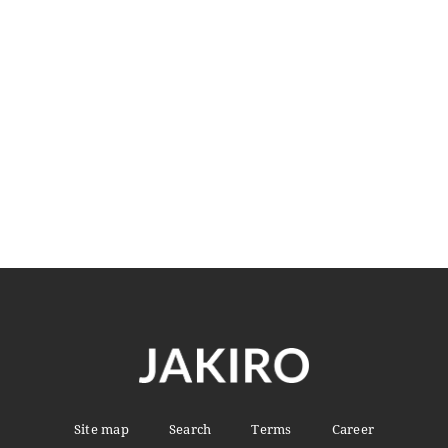
Slim Fit Blazer
$
220.00
READ MORE
Site map
Search
Terms
Career