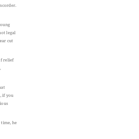
amcorder.
 young
not legal
lear cut
f relief
,
hat
, if you
vious
 time, he