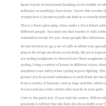
Spent 8 years in investment banking, in the middle of whic
influence on anything I have done. I know this sounds cli
strange how a circuitous path can lead us to exactly whe
This is a Pyrex glass plug. Glass ranks a 10 on Eden’s saf
different people. You need one that reaches it well, wit
stimulation works for you. Some people like vibrations, 
Sir has the bed set up, a set of cuffs at either end, spread
plan as He straps me down on my belly. My ass is expose
are cycling sunglasses to choose from.These sunglasses
cycling. Using a variety of lenses in different colors, th
maximize your safety when cycling in poor lighting. The s
protect you from wind turbulence as well.What are the b
from a variety of hazards, such as bugs and dirt, which ca
for you and any other cyclists that may be in your path.
I late to the party, but. If you read the comics, Willow te
proceeds to tell her that she feels she chose Buffy over 