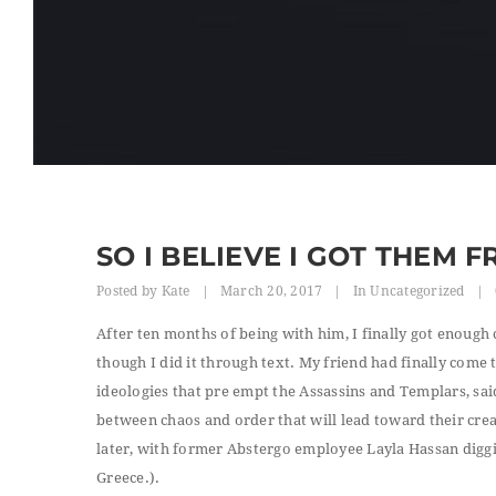
SO I BELIEVE I GOT THEM 
Posted by
Kate
|
March 20, 2017
|
In
Uncategorized
|
After ten months of being with him, I finally got enough 
though I did it through text. My friend had finally come
ideologies that pre empt the Assassins and Templars, sai
between chaos and order that will lead toward their creat
later, with former Abstergo employee Layla Hassan diggin
Greece.).