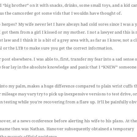
d “big brother” on it with snacks, drinks, some small toys, and a kid c
lus the camcorder got some vids that I wouldn have thought of.
o herpes? My wife never let I have always had cold sores since I was a
 I got them from a girl I kissed or my mother. I not a lawyer and this is 
law and I think it is a bit of a grey area with, as far as I know, not a c
l or the LTB to make sure you get the correct information.
ost elsewhere. I was able to, first, transfer my fear into a sad sense o
e fear lay in the absolute knowledge and panic that I “KNEW” someone
n into my palm, makes a huge difference compared to plain wrist cuffs t
r mileage may vary try to pick up inexpensive versions to test drive, or
testing while you’re recovering from a flare up. It’ll be painfully ob
ver, at a news conference before alerting his wife to his plans. At the
st name then was Nathan. Hanover subsequently obtained a temporary
he mayor’s official residence..