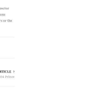
irector
ions
rs or the
RTICLE
834 Prince