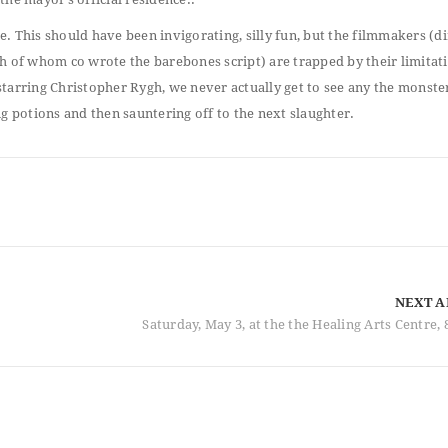
. This should have been invigorating, silly fun, but the filmmakers (d
of whom co wrote the barebones script) are trapped by their limitat
tarring Christopher Rygh, we never actually get to see any the monste
g potions and then sauntering off to the next slaughter.
NEXT A
Saturday, May 3, at the the Healing Arts Centre, 