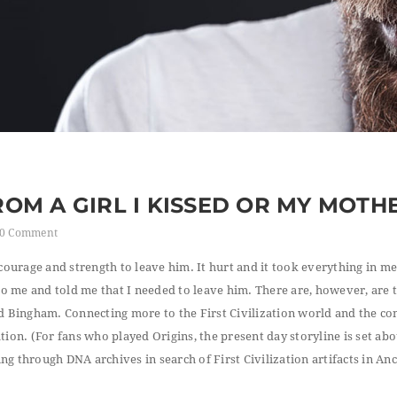
FROM A GIRL I KISSED OR MY MOTH
0 Comment
courage and strength to leave him. It hurt and it took everything in me
 to me and told me that I needed to leave him. There are, however, are 
d Bingham. Connecting more to the First Civilization world and the con
ion. (For fans who played Origins, the present day storyline is set abo
g through DNA archives in search of First Civilization artifacts in Anc