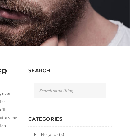
ER
SEARCH
S
e
, even
a
the
r
flict
c
ut a year
CATEGORIES
h
ient
Elegance
(2)