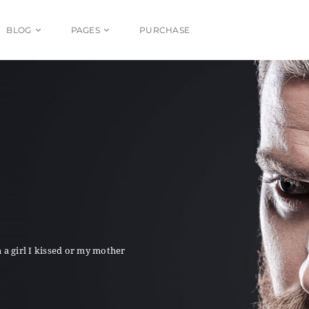
BLOG
PAGES
PURCHASE
 a girl I kissed or my mother