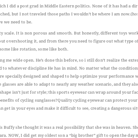
h I did a post grad in Middle Eastern politics. None of it has had a dir
ched, but I not traveled those paths I wouldn’t be where I am now.(host
re we need to be.
ety scale. It is non porous and smooth. But honestly, different toys wor
hout overshooting it, and from there you need to figure out what type o
some like rotation, some like both.
ing me wide open. He’s done this before, so i still don’t realize the exte
d to whatever discipline He has in mind. No matter what the conditions
 are specially designed and shaped to help optimize your performance 
ese glasses are able to adapt to nearly any weather scenario, and they als
hape isn’t just for style; this sports eyewear can wrap around your fac
enefits of cycling sunglasses?Quality cycling eyewear can protect your
n get in your eyes and make it difficult to see, creating a dangerous si
lls Buffy she thought it was a real possibility that she was in heaven. S
Tara. NOW, I did get my oldest son a “big brother” gift to open the day 