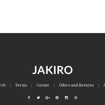
rch
Terms
Career
Oders and Returns