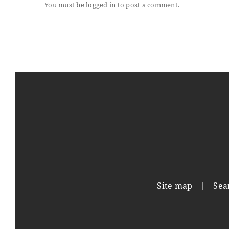
You must be
logged in
to post a comment.
Site map
Sea