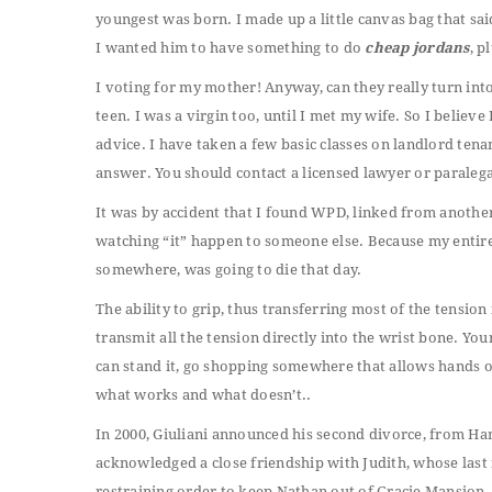
youngest was born. I made up a little canvas bag that sai
I wanted him to have something to do
cheap jordans
, p
I voting for my mother! Anyway, can they really turn int
teen. I was a virgin too, until I met my wife. So I believe
advice. I have taken a few basic classes on landlord tenant 
answer. You should contact a licensed lawyer or paralega
It was by accident that I found WPD, linked from another p
watching “it” happen to someone else. Because my entir
somewhere, was going to die that day.
The ability to grip, thus transferring most of the tensio
transmit all the tension directly into the wrist bone. You
can stand it, go shopping somewhere that allows hands on 
what works and what doesn’t..
In 2000, Giuliani announced his second divorce, from Hano
acknowledged a close friendship with Judith, whose la
restraining order to keep Nathan out of Gracie Mansion, t