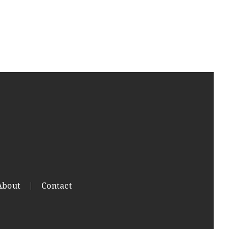
About
Contact