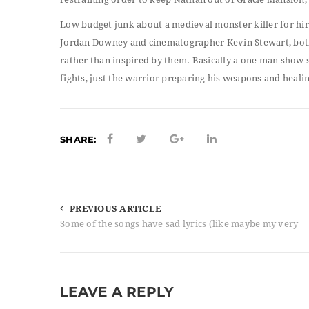
Low budget junk about a medieval monster killer for hire
Jordan Downey and cinematographer Kevin Stewart, both 
rather than inspired by them. Basically a one man show s
fights, just the warrior preparing his weapons and healin
SHARE:
PREVIOUS ARTICLE
Some of the songs have sad lyrics (like maybe my very
LEAVE A REPLY