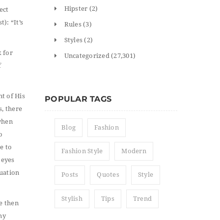
Hipster
(2)
ect
): “It’s
Rules
(3)
Styles
(2)
k for
Uncategorized
(27,301)
f
nt of His
POPULAR TAGS
, there
when
Blog
Fashion
o
e to
Fashion Style
Modern
 eyes
tuation
Posts
Quotes
Style
Stylish
Tips
Trend
he then
my